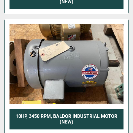
(NEW)
10HP, 3450 RPM, BALDOR INDUSTRIAL MOTOR
(NEW)