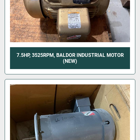
7.5HP, 3525RPM, BALDOR INDUSTRIAL MOTOR
(NEW)