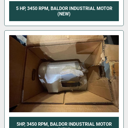
5 HP, 3450 RPM, BALDOR INDUSTRIAL MOTOR
(NEW)
5HP, 3450 RPM, BALDOR INDUSTRIAL MOTOR