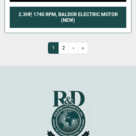
2.3HP, 1740 RPM, BALDOR ELECTRIC MOTOR
(NEW)
1
2
›
»