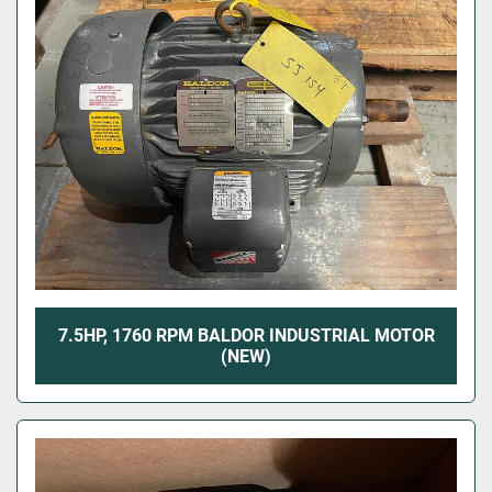
7.5HP, 1760 RPM BALDOR INDUSTRIAL MOTOR
(NEW)