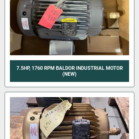
7.5HP, 1760 RPM BALDOR INDUSTRIAL MOTOR
(NEW)