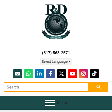
(817) 563-2571
Select Language
Email
whatsapp
linkedin
facebook
twitter
youtube
instagram
tiktok
Menu