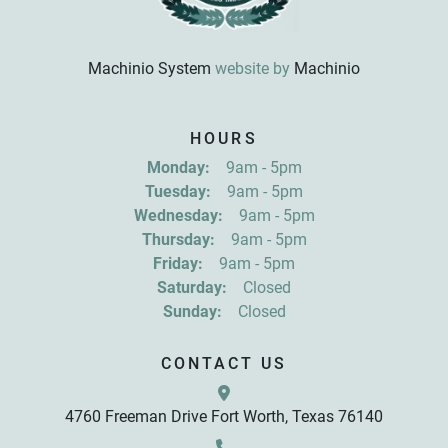
Machinio System
website by
Machinio
Sign up for updates!
HOURS
Get news from R&D Equipment Company, Inc. in 
Monday:
9am - 5pm
your inbox.
Tuesday:
9am - 5pm
Email
Wednesday:
9am - 5pm
Thursday:
9am - 5pm
Friday:
9am - 5pm
First Name
Saturday:
Closed
Sunday:
Closed
Last Name
CONTACT US
4760 Freeman Drive Fort Worth, Texas 76140
By submitting this form, you are consenting to receive marketing emails
from: R&D Equipment Company, Inc., 4760 Freeman Drive, Fort Worth,
TX, 76140, US, http://www.rdequipmentco.com. You can revoke your