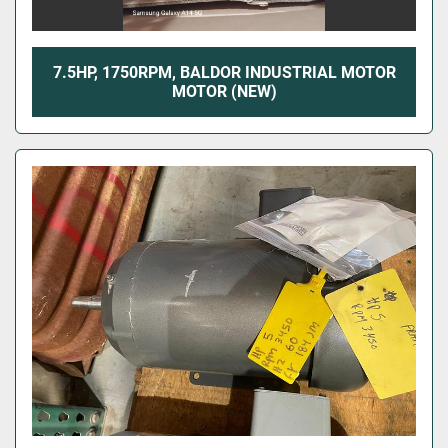
7.5HP, 1750RPM, BALDOR INDUSTRIAL MOTOR
MOTOR (NEW)