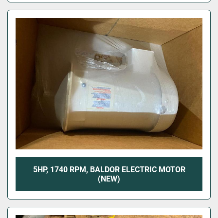
5HP, 1740 RPM, BALDOR ELECTRIC MOTOR
(NEW)