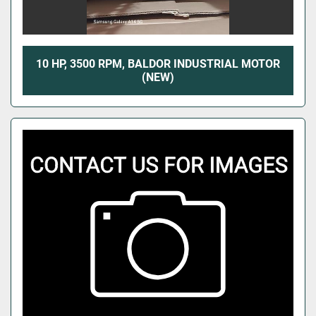
10 HP, 3500 RPM, BALDOR INDUSTRIAL MOTOR
(NEW)