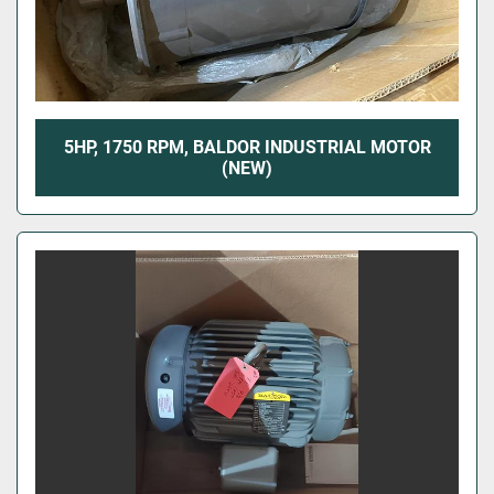
5HP, 1750 RPM, BALDOR INDUSTRIAL MOTOR
(NEW)