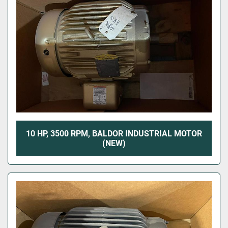
10 HP, 3500 RPM, BALDOR INDUSTRIAL MOTOR
(NEW)