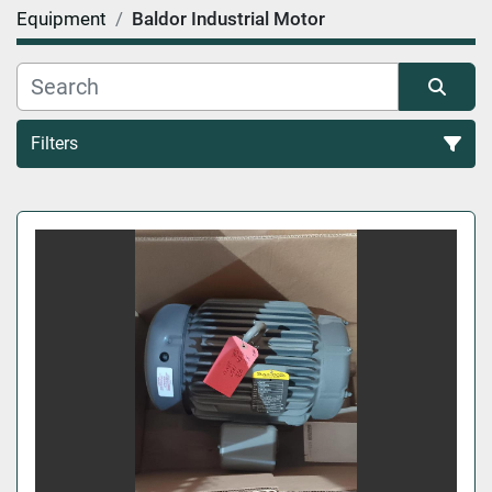
Equipment
Baldor Industrial Motor
Filters
All Categories
Sort by