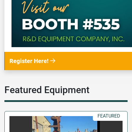
Register Here!
Featured Equipment
FEATURED