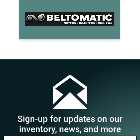
Sign-up for updates on our
inventory, news, and more