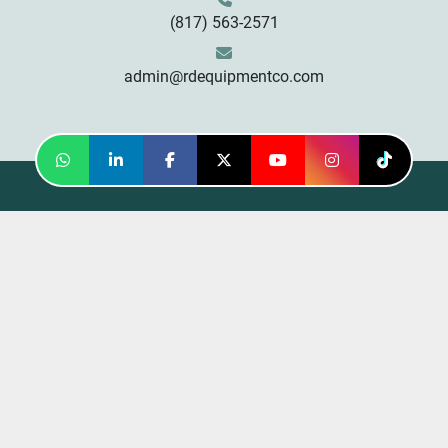
(817) 563-2571
admin@rdequipmentco.com
whatsapp
linkedin
facebook
twitter
youtube
instagram
tiktok