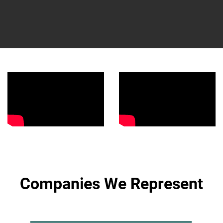
Companies We Represent