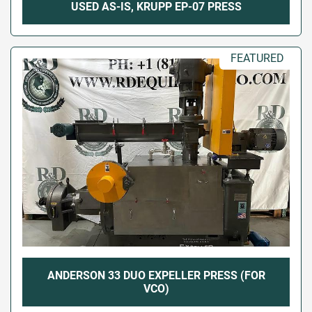
USED AS-IS, KRUPP EP-07 PRESS
FEATURED
ANDERSON 33 DUO EXPELLER PRESS (FOR
VCO)