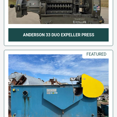
ANDERSON 33 DUO EXPELLER PRESS
FEATURED