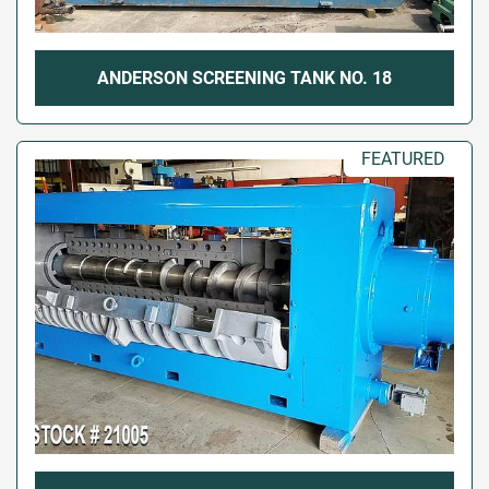
ANDERSON SCREENING TANK NO. 18
FEATURED