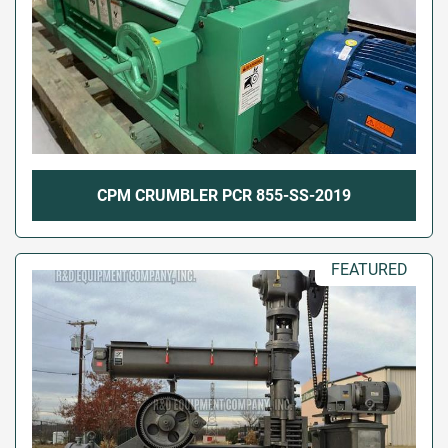
CPM CRUMBLER PCR 855-SS-2019
FEATURED