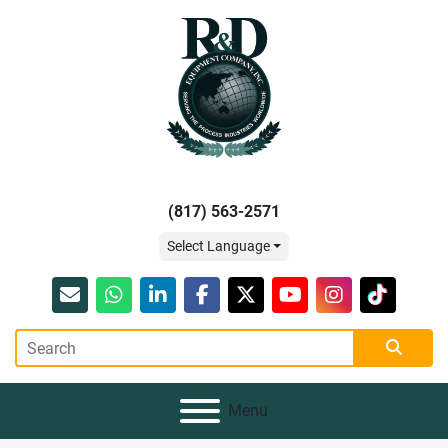
(817) 563-2571
Select Language
Email
whatsapp
linkedin
facebook
twitter
youtube
instagram
tiktok
Menu