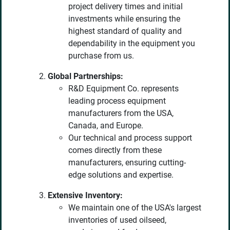
project delivery times and initial
investments while ensuring the
highest standard of quality and
dependability in the equipment you
purchase from us.
Global Partnerships:
R&D Equipment Co. represents
leading process equipment
manufacturers from the USA,
Canada, and Europe.
Our technical and process support
comes directly from these
manufacturers, ensuring cutting-
edge solutions and expertise.
Extensive Inventory:
We maintain one of the USA's largest
inventories of used oilseed,