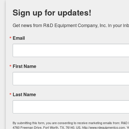
Sign up for updates!
Get news from R&D Equipment Company, Inc. in your inb
Email
First Name
Last Name
By submitting this form, you are consenting to receive marketing emails from: R&
4760 Freeman Drive, Fort Worth, TX, 76140, US, http://www.rdequipmentco.com. Y