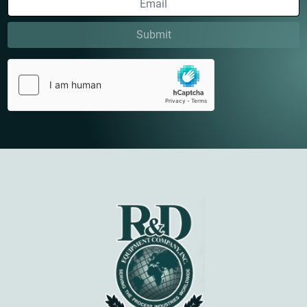
Submit