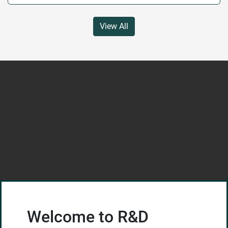
View All
Welcome to R&D