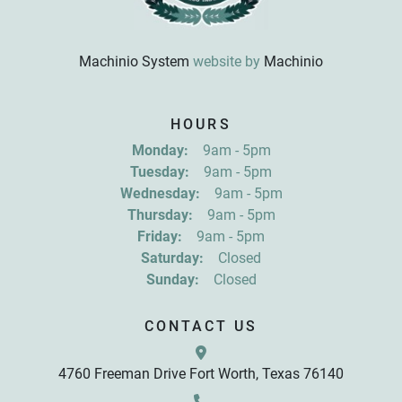
Machinio System
website by
Machinio
HOURS
Monday:
9am - 5pm
Tuesday:
9am - 5pm
Wednesday:
9am - 5pm
Thursday:
9am - 5pm
Friday:
9am - 5pm
Saturday:
Closed
Sunday:
Closed
CONTACT US
4760 Freeman Drive Fort Worth, Texas 76140