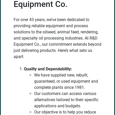
Equipment Co.
For over 43 years, we’ve been dedicated to
providing reliable equipment and process
solutions to the oilseed, animal feed, rendering,
and specialty oil processing industries. At R&D
Equipment Co., our commitment extends beyond
just delivering products. Here’s what sets us
apart:
Quality and Dependability:
We have supplied new, rebuilt,
guaranteed, or used equipment and
complete plants since 1981.
Our customers can access various
alternatives tailored to their specific
applications and budgets.
Our objective is to help you reduce