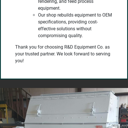
rendering, and feed process
equipment.
Our shop rebuilds equipment to OEM
specifications, providing cost-
effective solutions without
compromising quality.
Thank you for choosing R&D Equipment Co. as
your trusted partner. We look forward to serving
you!