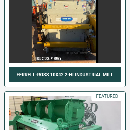
FERRELL-ROSS 10X42 2-HI INDUSTRIAL MILL
FEATURED