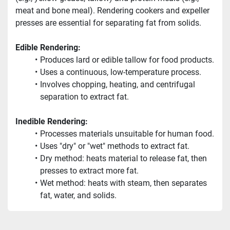
meat and bone meal). Rendering cookers and expeller 
presses are essential for separating fat from solids.
Edible Rendering:
Produces lard or edible tallow for food products.
Uses a continuous, low-temperature process.
Involves chopping, heating, and centrifugal 
separation to extract fat.
Inedible Rendering:
Processes materials unsuitable for human food.
Uses "dry" or "wet" methods to extract fat.
Dry method: heats material to release fat, then 
presses to extract more fat.
Wet method: heats with steam, then separates 
fat, water, and solids.