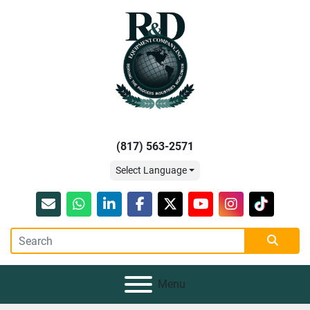
(817) 563-2571
Select Language
Email
whatsapp
linkedin
facebook
twitter
youtube
instagram
tiktok
Menu