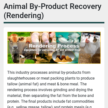
Animal By-Product Recovery
(Rendering)
This industry processes animal by-products from 
slaughterhouses or meat packing plants to produce 
tallow (animal fat) and meat & bone meal. The 
rendering process involves grinding and drying the 
material, then separating the fat from the bone and 
protein. The final products include fat commodities 
(e.g., yellow grease, tallow) and protein meals (e.g., 