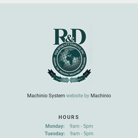
Machinio System
website by
Machinio
Sign up for updates!
HOURS
Get news from R&D Equipment Company, Inc. in 
Monday:
9am - 5pm
your inbox.
Tuesday:
9am - 5pm