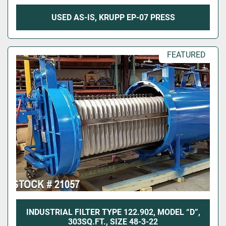
USED AS-IS, KRUPP EP-07 PRESS
FEATURED
INDUSTRIAL FILTER TYPE 122.902, MODEL “D”,
303SQ.FT., SIZE 48-3-22