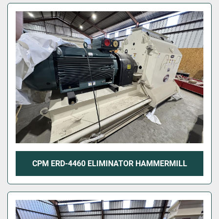
CPM ERD-4460 ELIMINATOR HAMMERMILL