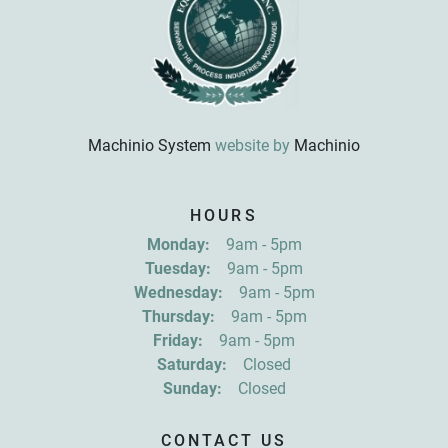
Machinio System
website by
Machinio
Sign up for updates!
HOURS
Get news from R&D Equipment Company, Inc. in 
Monday:
9am - 5pm
your inbox.
Tuesday:
9am - 5pm
Email
Wednesday:
9am - 5pm
Thursday:
9am - 5pm
Friday:
9am - 5pm
First Name
Saturday:
Closed
Sunday:
Closed
Last Name
CONTACT US