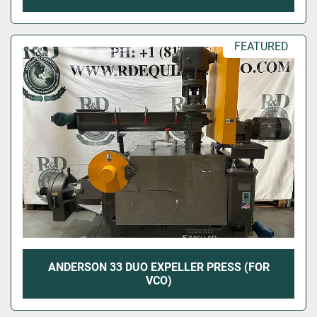
FEATURED
ANDERSON 33 DUO EXPELLER PRESS (FOR
VCO)