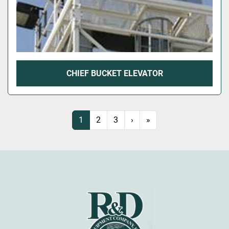
CHIEF BUCKET ELEVATOR
1
2
3
›
»