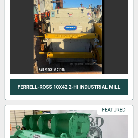
FERRELL-ROSS 10X42 2-HI INDUSTRIAL MILL
FEATURED