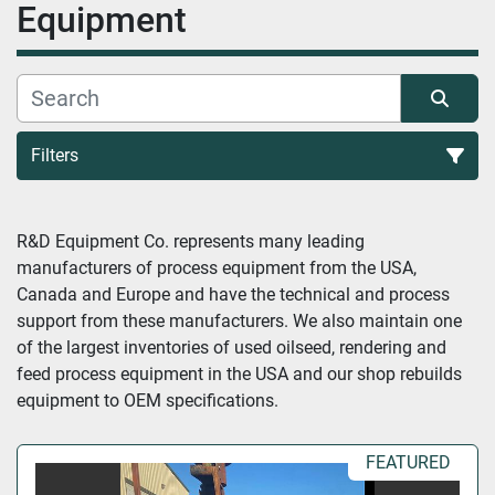
Equipment
Filters
All Categories
R&D Equipment Co. represents many leading 
manufacturers of process equipment from the USA, 
Sort by
Canada and Europe and have the technical and process 
support from these manufacturers. We also maintain one 
of the largest inventories of used oilseed, rendering and 
feed process equipment in the USA and our shop rebuilds 
equipment to OEM specifications.
FEATURED