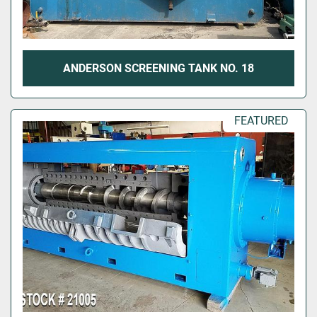
ANDERSON SCREENING TANK NO. 18
FEATURED