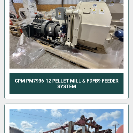
CPM PM7936-12 PELLET MILL & FDFB9 FEEDER
SYSTEM