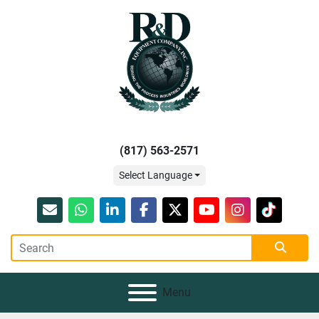
(817) 563-2571
Select Language
Email
whatsapp
linkedin
facebook
twitter
youtube
instagram
tiktok
Menu