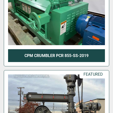
CPM CRUMBLER PCR 855-SS-2019
FEATURED