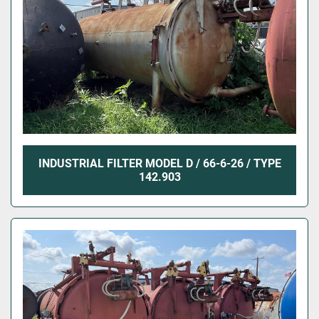
INDUSTRIAL FILTER MODEL D / 66-6-26 / TYPE
142.903