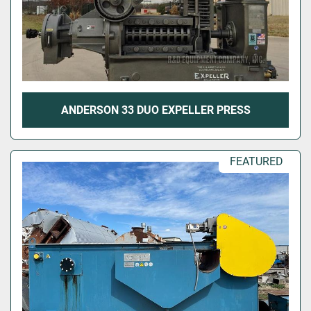
ANDERSON 33 DUO EXPELLER PRESS
FEATURED