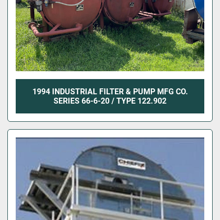
1994 INDUSTRIAL FILTER & PUMP MFG CO.
SERIES 66-6-20 / TYPE 122.902