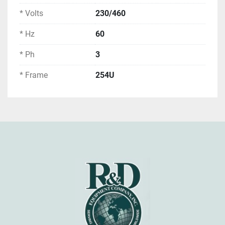
* Volts
230/460
* Hz
60
* Ph
3
* Frame
254U