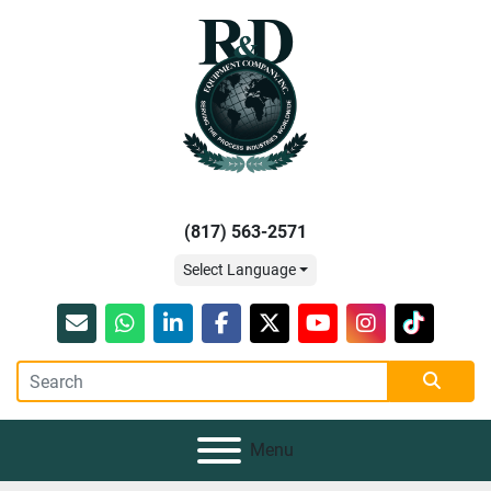
(817) 563-2571
Select Language
Email
whatsapp
linkedin
facebook
twitter
youtube
instagram
tiktok
Menu