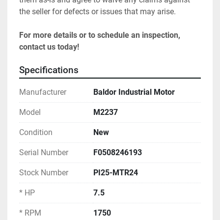
the seller for defects or issues that may arise.
For more details or to schedule an inspection, 
contact us today!
Specifications
Manufacturer
Baldor Industrial Motor
Model
M2237
Condition
New
Serial Number
F0508246193
Stock Number
PI25-MTR24
* HP
7.5
* RPM
1750