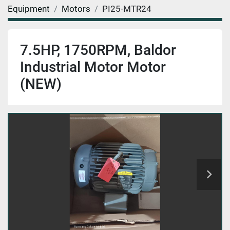
Equipment
Motors
PI25-MTR24
7.5HP, 1750RPM, Baldor
Industrial Motor Motor
(NEW)