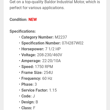
Get on a top-quality Baldor Industrial Motor, which is 
perfect for various applications.
Condition: 
NEW 
Specifications:
Category Number:
 M2237
Specification Number:
 07H287W02
Horsepower:
 7 1/2 HP
Voltage:
 208-230/460V
Amperage:
 22-20/10A
Speed:
 1750 RPM
Frame Size:
 254U
Frequency:
 60 Hz
Phase:
 3
Service Factor:
 1.15
Code:
 J
Design:
 B
Class:
 F