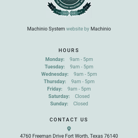
Machinio System
website by
Machinio
Sign up for updates!
HOURS
Get news from R&D Equipment Company, Inc. in 
Monday:
9am - 5pm
your inbox.
Tuesday:
9am - 5pm
Email
Wednesday:
9am - 5pm
Thursday:
9am - 5pm
Friday:
9am - 5pm
First Name
Saturday:
Closed
Sunday:
Closed
Last Name
CONTACT US
4760 Freeman Drive Fort Worth, Texas 76140
By submitting this form, you are consenting to receive marketing emails