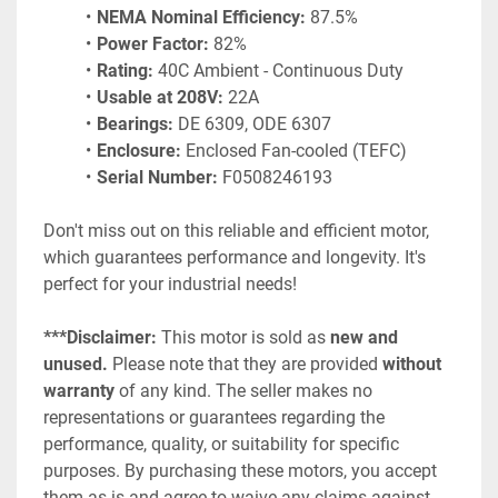
NEMA Nominal Efficiency:
 87.5%
Power Factor:
 82%
Rating:
 40C Ambient - Continuous Duty
Usable at 208V:
 22A
Bearings:
 DE 6309, ODE 6307
Enclosure:
 Enclosed Fan-cooled (TEFC)
Serial Number:
 F0508246193
Don't miss out on this reliable and efficient motor, 
which guarantees performance and longevity. It's 
perfect for your industrial needs!
***Disclaimer: 
This motor is sold as 
new and 
unused.
 Please note that they are provided 
without 
warranty
 of any kind. The seller makes no 
representations or guarantees regarding the 
performance, quality, or suitability for specific 
purposes. By purchasing these motors, you accept 
them as-is and agree to waive any claims against 