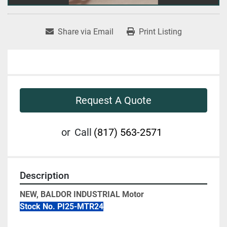
Share via Email
Print Listing
Request A Quote
or
Call
(817) 563-2571
Description
NEW, BALDOR INDUSTRIAL Motor
Stock No. PI25-MTR24