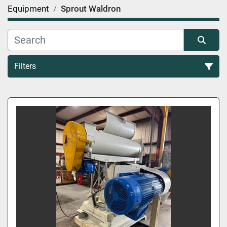
Equipment
Sprout Waldron
Filters
All Categories
Sort by