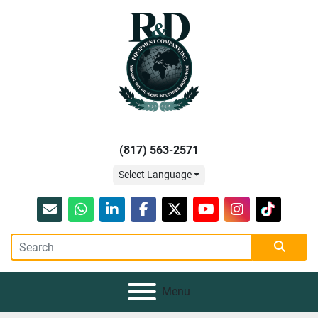
(817) 563-2571
Select Language
Email
whatsapp
linkedin
facebook
twitter
youtube
instagram
tiktok
Menu