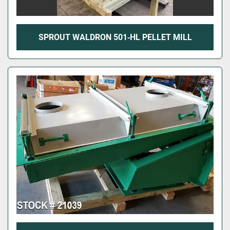
SPROUT WALDRON 501‑HL PELLET MILL