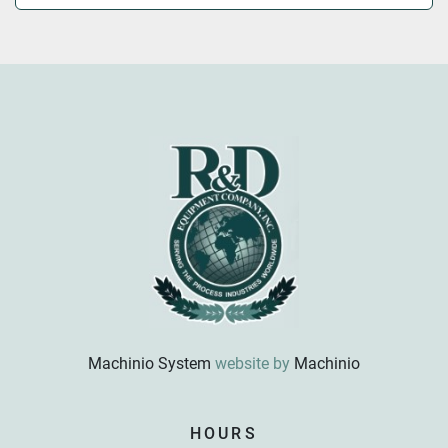
Machinio System
website by
Machinio
Sign up for updates!
HOURS