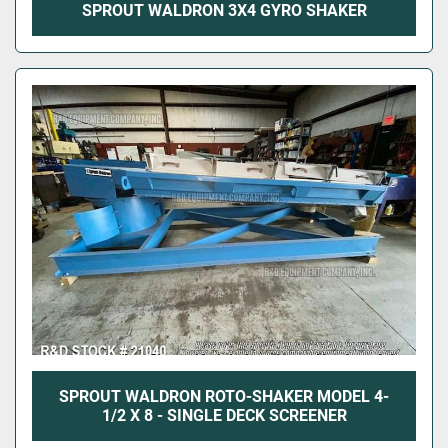
SPROUT WALDRON 3X4 GYRO SHAKER
SPROUT WALDRON ROTO-SHAKER MODEL 4-
1/2 X 8 - SINGLE DECK SCREENER