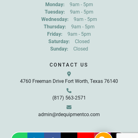
Get news from R&D Equipment Company, Inc. in 
Monday:
9am - 5pm
your inbox.
Tuesday:
9am - 5pm
Email
Wednesday:
9am - 5pm
Thursday:
9am - 5pm
Friday:
9am - 5pm
First Name
Saturday:
Closed
Sunday:
Closed
Last Name
CONTACT US
4760 Freeman Drive Fort Worth, Texas 76140
By submitting this form, you are consenting to receive marketing emails
from: R&D Equipment Company, Inc., 4760 Freeman Drive, Fort Worth,
TX, 76140, US, http://www.rdequipmentco.com. You can revoke your
consent to receive emails at any time by using the SafeUnsubscribe® link,
found at the bottom of every email.
Emails are serviced by Constant
(817) 563-2571
Contact.
Sign up!
admin@rdequipmentco.com