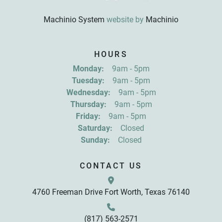
Machinio System
website by
Machinio
Sign up for updates!
HOURS
Get news from R&D Equipment Company, Inc. in 
Monday:
9am - 5pm
your inbox.
Tuesday:
9am - 5pm
Email
Wednesday:
9am - 5pm
Thursday:
9am - 5pm
Friday:
9am - 5pm
First Name
Saturday:
Closed
Sunday:
Closed
Last Name
CONTACT US
4760 Freeman Drive Fort Worth, Texas 76140
By submitting this form, you are consenting to receive marketing emails
from: R&D Equipment Company, Inc., 4760 Freeman Drive, Fort Worth,
TX, 76140, US, http://www.rdequipmentco.com. You can revoke your
consent to receive emails at any time by using the SafeUnsubscribe® link,
found at the bottom of every email.
Emails are serviced by Constant
(817) 563-2571
Contact.