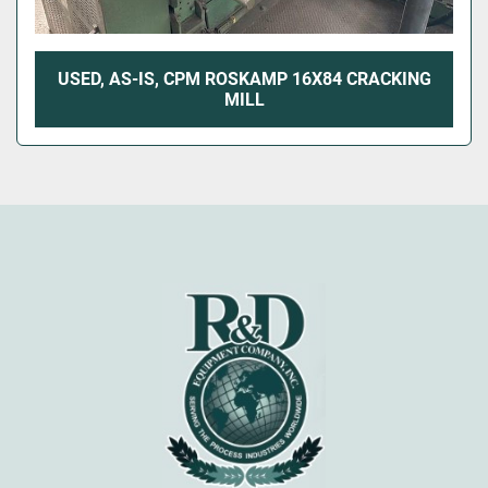
USED, AS-IS, CPM ROSKAMP 16X84 CRACKING
MILL