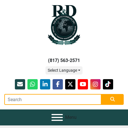
(817) 563-2571
Select Language
Email
whatsapp
linkedin
facebook
twitter
youtube
instagram
tiktok
Menu