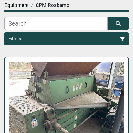
Equipment
CPM Roskamp
Filters
All Categories
Sort by