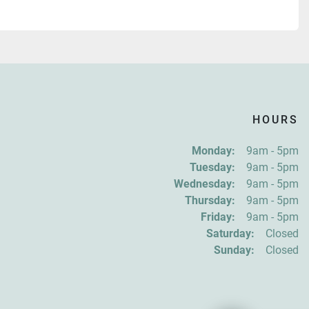
HOURS
Monday:
9am - 5pm
Tuesday:
9am - 5pm
Wednesday:
9am - 5pm
Thursday:
9am - 5pm
Friday:
9am - 5pm
Saturday:
Closed
Sunday:
Closed