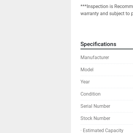
***Inspection is Recomme
warranty and subject to p
Specifications
Manufacturer
Model
Year
Condition
Serial Number
Stock Number
· Estimated Capacity