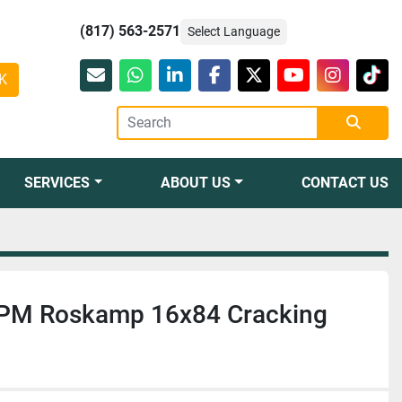
(817) 563-2571
Select Language
K
Email
whatsapp
linkedin
facebook
twitter
youtube
instagr
tikt
SERVICES
ABOUT US
CONTACT US
 CPM Roskamp 16x84 Cracking