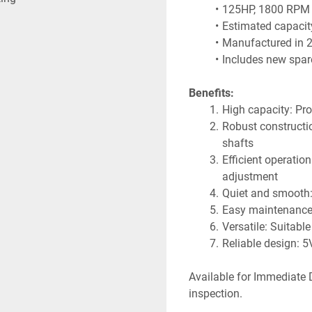
125HP, 1800 RPM 
Estimated capacit
Manufactured in 2
Includes new spare
Benefits:
High capacity: Pro
Robust construction
shafts
Efficient operation
adjustment
Quiet and smooth: V
Easy maintenance:
Versatile: Suitable
Reliable design: 5
Available for Immediate D
inspection.