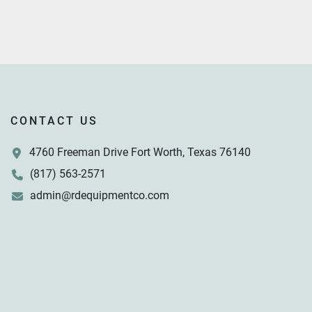
CONTACT US
4760 Freeman Drive Fort Worth, Texas 76140
(817) 563-2571
admin@rdequipmentco.com