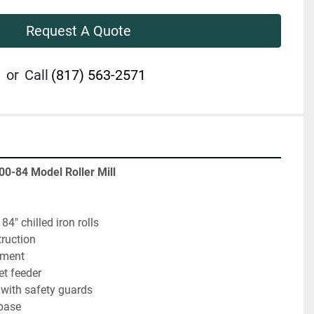
Request A Quote
or
Call
(817) 563-2571
00-84 Model Roller Mill
84" chilled iron rolls
truction
tment
t feeder
ve with safety guards
base