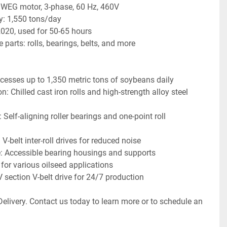
WEG motor, 3-phase, 60 Hz, 460V
y: 1,550 tons/day
020, used for 50-65 hours
 parts: rolls, bearings, belts, and more
cesses up to 1,350 metric tons of soybeans daily
: Chilled cast iron rolls and high-strength alloy steel 
: Self-aligning roller bearings and one-point roll 
-belt inter-roll drives for reduced noise
 Accessible bearing housings and supports
 for various oilseed applications
V section V-belt drive for 24/7 production
elivery. Contact us today to learn more or to schedule an 