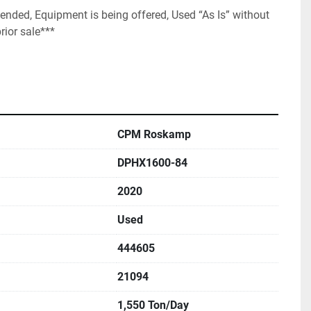
nded, Equipment is being offered, Used “As Is” without 
rior sale***
CPM Roskamp
DPHX1600-84
2020
Used
444605
21094
1,550 Ton/Day