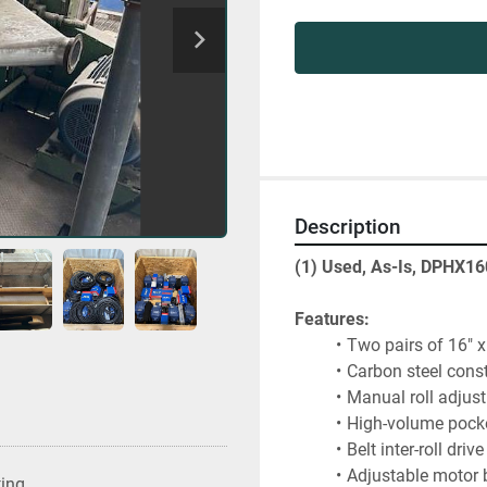
Description
(1) Used, As-Is, DPHX16
Features:
Two pairs of 16" x 
Carbon steel cons
Manual roll adjus
High-volume pocke
Belt inter-roll dri
Adjustable motor 
ting