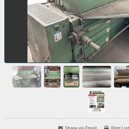
Share via Email
Print Lis