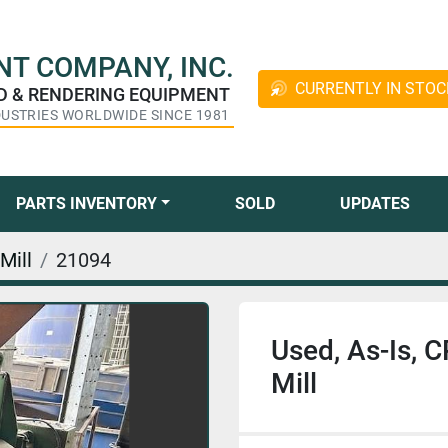
T COMPANY, INC.
CURRENTLY IN STOC
ED & RENDERING EQUIPMENT
DUSTRIES WORLDWIDE SINCE 1981
PARTS INVENTORY
SOLD
UPDATES
Mill
21094
Used, As-Is,
Mill