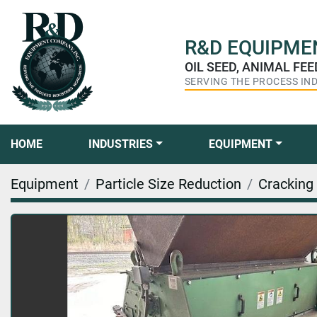
R&D
EQUIPMEN
OIL SEED, ANIMAL FE
SERVING THE PROCESS IN
HOME
INDUSTRIES
EQUIPMENT
Equipment
Particle Size Reduction
Cracking 