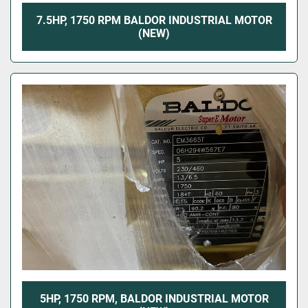
7.5HP, 1750 RPM BALDOR INDUSTRIAL MOTOR
(NEW)
5HP, 1750 RPM, BALDOR INDUSTRIAL MOTOR