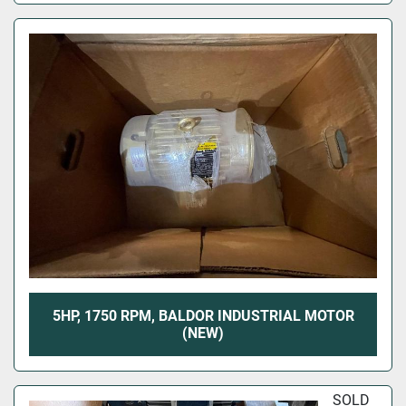
5HP, 1750 RPM, BALDOR INDUSTRIAL MOTOR
(NEW)
SOLD