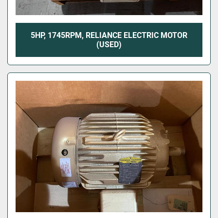
5HP, 1745RPM, RELIANCE ELECTRIC MOTOR
(USED)