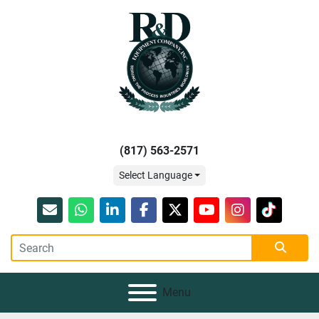
(817) 563-2571
Select Language
Email
whatsapp
linkedin
facebook
twitter
youtube
instagram
tiktok
Menu