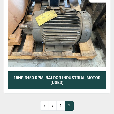
15HP, 3450 RPM, BALDOR INDUSTRIAL MOTOR
(USED)
«
‹
1
2