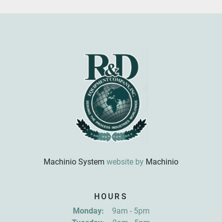
Machinio System
website by
Machinio
Sign up for updates!
HOURS
Get news from R&D Equipment Company, Inc. in 
Monday:
9am - 5pm
your inbox.