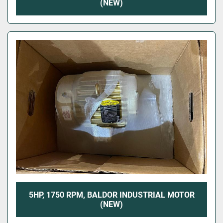
(NEW)
5HP, 1750 RPM, BALDOR INDUSTRIAL MOTOR
(NEW)