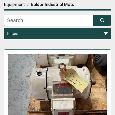
Equipment
Baldor Industrial Motor
Filters
All Categories
Sort by