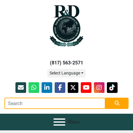
(817) 563-2571
Select Language
Email
whatsapp
linkedin
facebook
twitter
youtube
instagram
tiktok
Menu