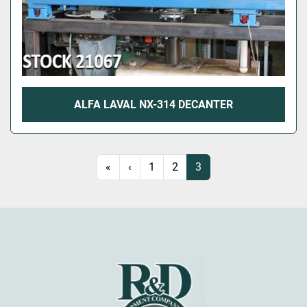
ALFA LAVAL NX-314 DECANTER
«
‹
1
2
3