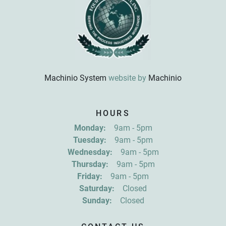
Machinio System
website by
Machinio
Sign up for updates!
HOURS
Get news from R&D Equipment Company, Inc. in 
Monday:
9am - 5pm
your inbox.
Tuesday:
9am - 5pm
Email
Wednesday:
9am - 5pm
Thursday:
9am - 5pm
Friday:
9am - 5pm
First Name
Saturday:
Closed
Sunday:
Closed
Last Name