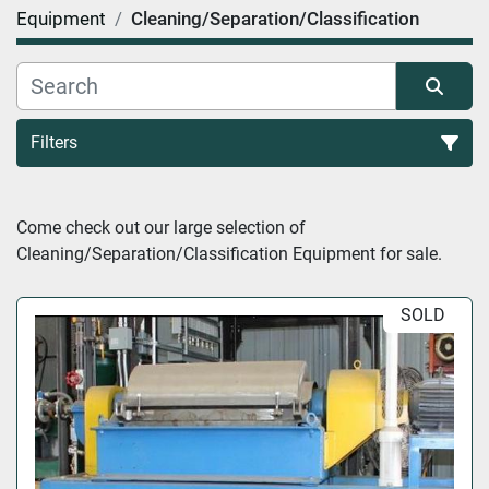
Equipment
Cleaning/Separation/Classification
Filters
Cleaning/Separation/Classification (25)
Come check out our large selection of 
Cleaning/Separation/Classification Equipment for sale.
Sort by
SOLD