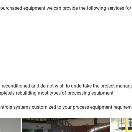
f purchased equipment we can provide the following services for
y reconditioned and do not wish to undertake the project manag
ompletely rebuilding most types of processing equipment.
ontrols systems customized to your process equipment requirem