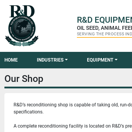
R&D
EQUIPMEN
OIL SEED, ANIMAL FE
SERVING THE PROCESS IN
HOME
INDUSTRIES
EQUIPMENT
Our Shop
R&D’s reconditioning shop is capable of taking old, run-d
specifications.
A complete reconditioning facility is located on R&D’s pr