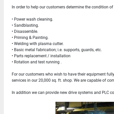
In order to help our customers determine the condition o
• Power wash cleaning.
• Sandblasting.
• Disassemble.
• Priming & Painting.
• Welding with plasma cutter.
• Basic metal fabrication; i.e. supports, guards, etc.
• Parts replacement / installation
• Rotation and test running .
For our customers who wish to have their equipment full
services in our 20,000 sq. ft. shop. We are capable of c
In addition we can provide new drive systems and PLC c