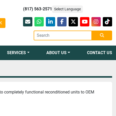
(817) 563-2571
Select Language
K
Email
whatsapp
linkedin
facebook
twitter
youtube
instagr
tikt
SERVICES
ABOUT US
CONTACT US
to completely functional reconditioned units to OEM 