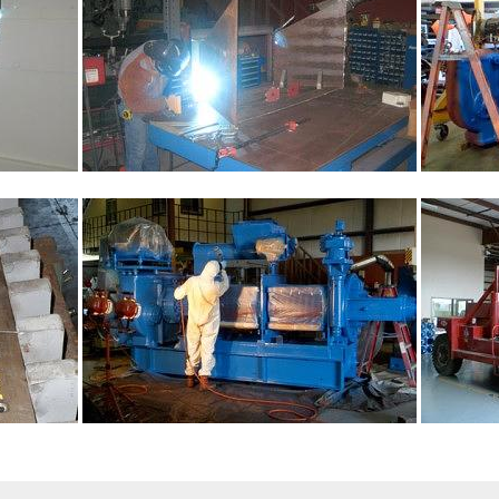
Sign up for updates!