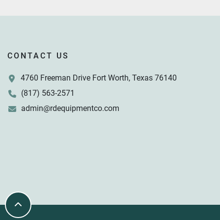
CONTACT US
4760 Freeman Drive Fort Worth, Texas 76140
(817) 563-2571
admin@rdequipmentco.com