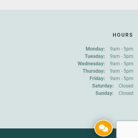
HOURS
Monday:
9am - 5pm
Tuesday:
9am - 5pm
Wednesday:
9am - 5pm
Thursday:
9am - 5pm
Friday:
9am - 5pm
Saturday:
Closed
Sunday:
Closed