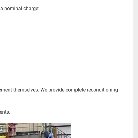
 a nominal charge:
ement themselves. We provide complete reconditioning 
ents.