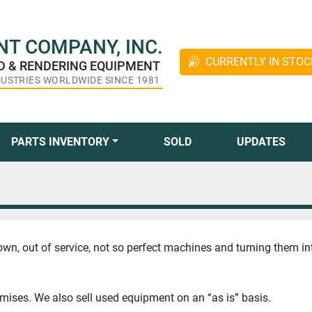
T COMPANY, INC.
CURRENTLY IN STOC
ED & RENDERING EQUIPMENT
DUSTRIES WORLDWIDE SINCE 1981
PARTS INVENTORY
SOLD
UPDATES
own, out of service, not so perfect machines and turning them in
emises. We also sell used equipment on an “as is” basis.