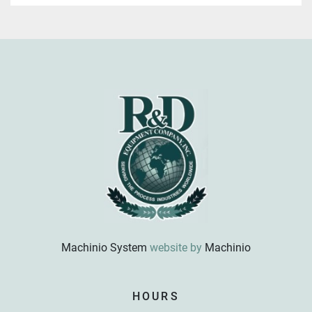
Machinio System
website by
Machinio
Sign up for updates!
HOURS