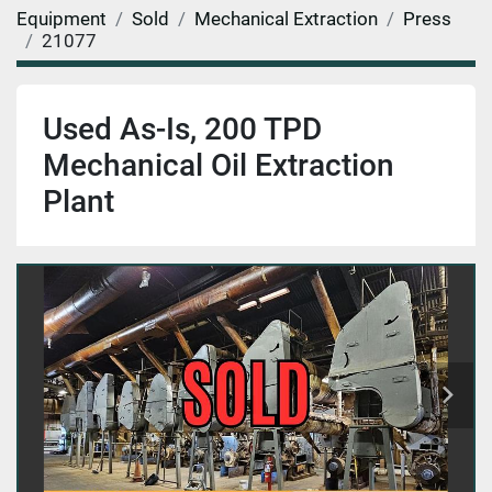
Equipment
Sold
Mechanical Extraction
Press
21077
Used As-Is, 200 TPD
Mechanical Oil Extraction
Plant