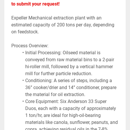
to submit your request!
Expeller Mechanical extraction plant with an 
estimated capacity of 200 tons per day, depending 
on feedstock.
Process Overview:
Initial Processing: Oilseed material is 
conveyed from raw material bins to a 2-pair 
hi-roller mill, followed by a vertical hammer 
mill for further particle reduction.
Conditioning: A series of steps, including a 
36” cooker/drier and 14” conditioner, prepare 
the material for oil extraction.
Core Equipment: Six Anderson 33 Super 
Duos, each with a capacity of approximately 
1 ton/hr, are ideal for high-oil-bearing 
materials like canola, sunflower, peanuts, and 
copra, achieving residual oils in the 7-8% 