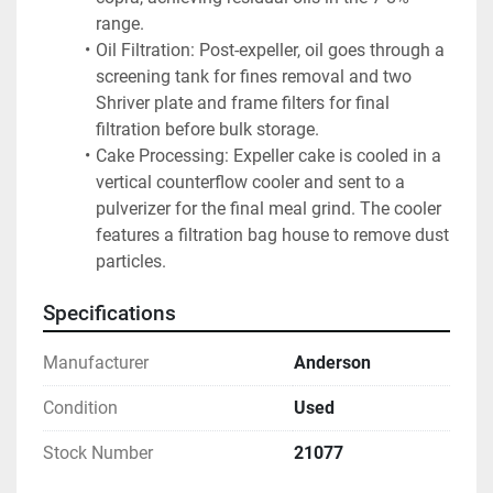
range.
Oil Filtration: Post-expeller, oil goes through a 
screening tank for fines removal and two 
Shriver plate and frame filters for final 
filtration before bulk storage.
Cake Processing: Expeller cake is cooled in a 
vertical counterflow cooler and sent to a 
pulverizer for the final meal grind. The cooler 
features a filtration bag house to remove dust 
particles.
Specifications
Manufacturer
Anderson
Condition
Used
Stock Number
21077