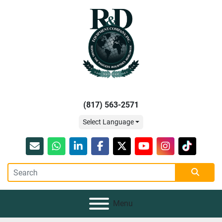
(817) 563-2571
Select Language
Email
whatsapp
linkedin
facebook
twitter
youtube
instagram
tiktok
Menu