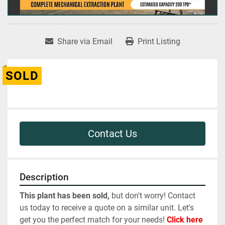
Share via Email
Print Listing
SOLD
Contact Us
Description
This plant has been sold,
 but don't worry! Contact 
us today to receive a quote on a similar unit. Let's 
get you the perfect match for your needs! 
Click here 