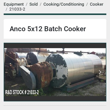
Equipment
Sold
Cooking/Conditioning
Cooker
21033-2
Anco 5x12 Batch Cooker