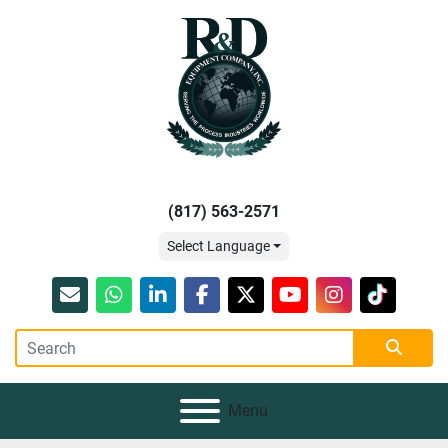
(817) 563-2571
Select Language
Email
whatsapp
linkedin
facebook
twitter
youtube
instagram
tiktok
Menu