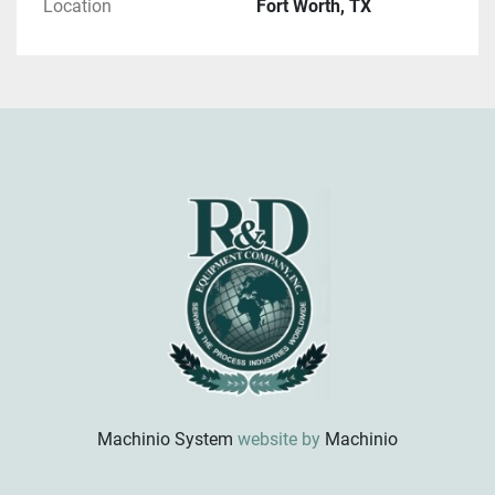
Location
Fort Worth, TX
Machinio System
website by
Machinio