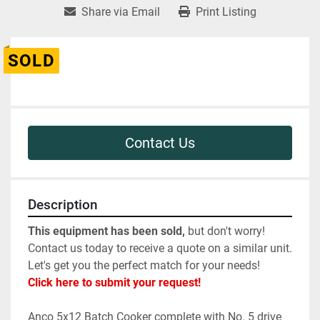
Share via Email
Print Listing
SOLD
Contact Us
Description
This equipment has been sold,
 but don't worry! 
Contact us today to receive a quote on a similar unit. 
Let's get you the perfect match for your needs! 
Click here to submit your request!
Anco 5x12 Batch Cooker complete with No. 5 drive 