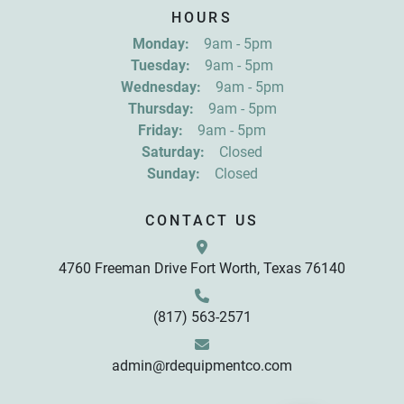
Sign up for updates!
HOURS
Get news from R&D Equipment Company, Inc. in 
Monday:
9am - 5pm
your inbox.
Tuesday:
9am - 5pm
Email
Wednesday:
9am - 5pm
Thursday:
9am - 5pm
Friday:
9am - 5pm
First Name
Saturday:
Closed
Sunday:
Closed
Last Name
CONTACT US
4760 Freeman Drive Fort Worth, Texas 76140
By submitting this form, you are consenting to receive marketing emails
from: R&D Equipment Company, Inc., 4760 Freeman Drive, Fort Worth,
TX, 76140, US, http://www.rdequipmentco.com. You can revoke your
consent to receive emails at any time by using the SafeUnsubscribe® link,
found at the bottom of every email.
Emails are serviced by Constant
(817) 563-2571
Contact.
Sign up!
admin@rdequipmentco.com