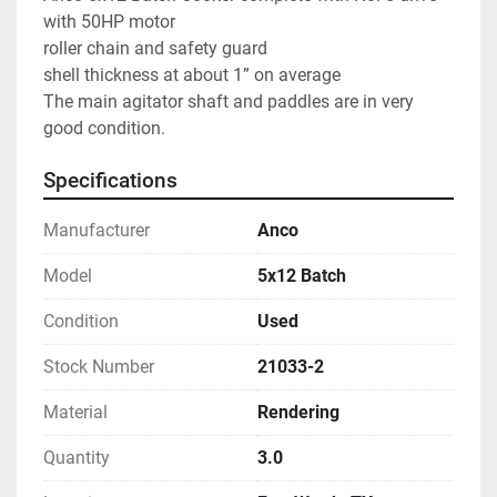
with 50HP motor
roller chain and safety guard
shell thickness at about 1” on average
The main agitator shaft and paddles are in very 
good condition.  
Specifications
Manufacturer
Anco
Model
5x12 Batch
Condition
Used
Stock Number
21033-2
Material
Rendering
Quantity
3.0