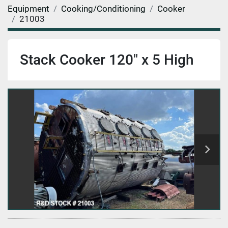
Equipment
Cooking/Conditioning
Cooker
21003
Stack Cooker 120" x 5 High