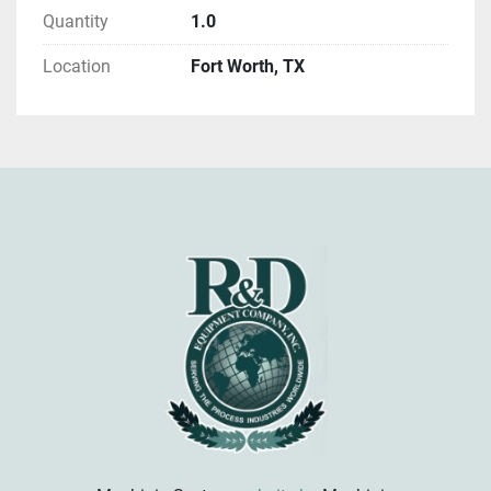
Quantity
1.0
Location
Fort Worth, TX