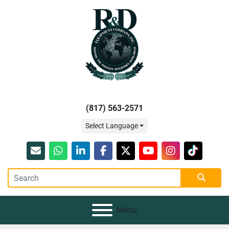
(817) 563-2571
Select Language
Email
whatsapp
linkedin
facebook
twitter
youtube
instagram
tiktok
Menu