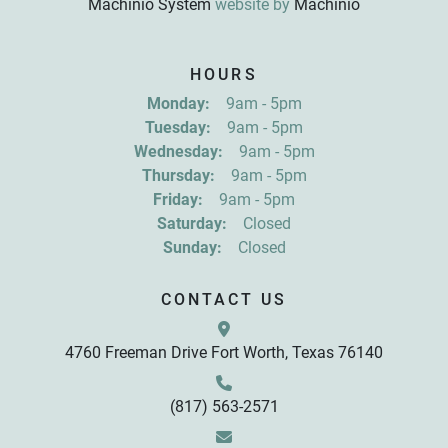
Machinio System
website by
Machinio
Sign up for updates!
HOURS
Get news from R&D Equipment Company, Inc. in 
Monday:
9am - 5pm
your inbox.
Tuesday:
9am - 5pm
Email
Wednesday:
9am - 5pm
Thursday:
9am - 5pm
Friday:
9am - 5pm
First Name
Saturday:
Closed
Sunday:
Closed
Last Name
CONTACT US
4760 Freeman Drive Fort Worth, Texas 76140
By submitting this form, you are consenting to receive marketing emails
from: R&D Equipment Company, Inc., 4760 Freeman Drive, Fort Worth,
TX, 76140, US, http://www.rdequipmentco.com. You can revoke your
consent to receive emails at any time by using the SafeUnsubscribe® link,
found at the bottom of every email.
Emails are serviced by Constant
(817) 563-2571
Contact.