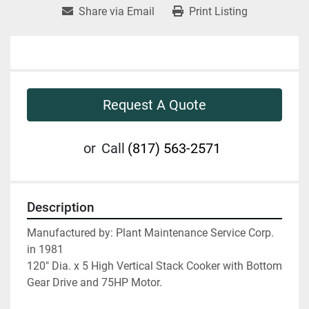
Share via Email
Print Listing
Request A Quote
or
Call
(817) 563-2571
Description
Manufactured by: Plant Maintenance Service Corp. 
in 1981
120" Dia. x 5 High Vertical Stack Cooker with Bottom 
Gear Drive and 75HP Motor.