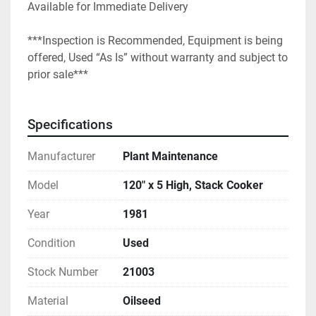
Available for Immediate Delivery
***Inspection is Recommended, Equipment is being 
offered, Used “As Is” without warranty and subject to 
prior sale***
Specifications
Manufacturer
Plant Maintenance
Model
120" x 5 High, Stack Cooker
Year
1981
Condition
Used
Stock Number
21003
Material
Oilseed