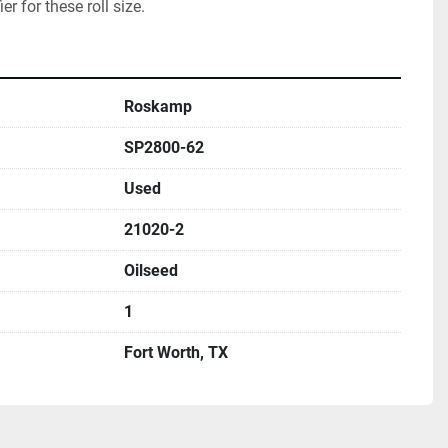
ier for these roll size.  
Roskamp
SP2800-62
Used
21020-2
Oilseed
1
Fort Worth, TX