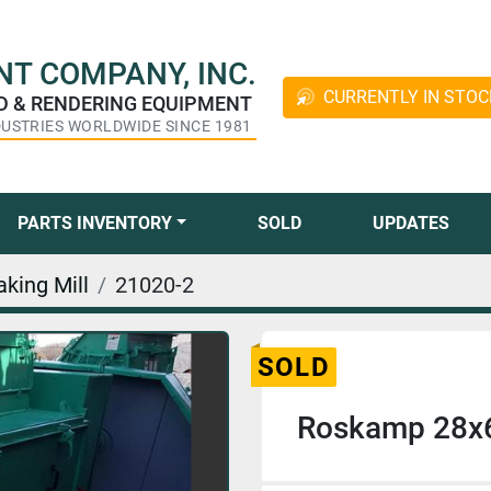
T COMPANY, INC.
CURRENTLY IN STOC
ED & RENDERING EQUIPMENT
DUSTRIES WORLDWIDE SINCE 1981
PARTS INVENTORY
SOLD
UPDATES
aking Mill
21020-2
SOLD
Roskamp 28x62