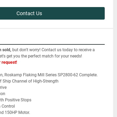
Contact Us
 sold,
 but don't worry! Contact us today to receive a 
et's get you the perfect match for your needs! 
r request!
on, Roskamp Flaking Mill Series SP2800-62 Complete.
f Ship Channel of High-Strength
rive
ion
th Positive Stops
 Control
and 150HP Motor. 