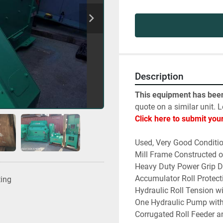
Description
This equipment has been
quote on a similar unit. L
Click here to submit you
Used, Very Good Conditi
Mill Frame Constructed o
Heavy Duty Power Grip D
Accumulator Roll Protect
ting
Hydraulic Roll Tension wi
One Hydraulic Pump with
Corrugated Roll Feeder 