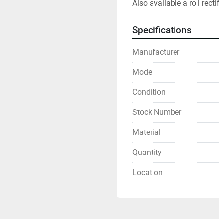
Also available a roll rectif
Specifications
Manufacturer
Model
Condition
Stock Number
Material
Quantity
Location
Sign up for updates!
Get news from R&D Equipment Company, Inc. in your inbox.