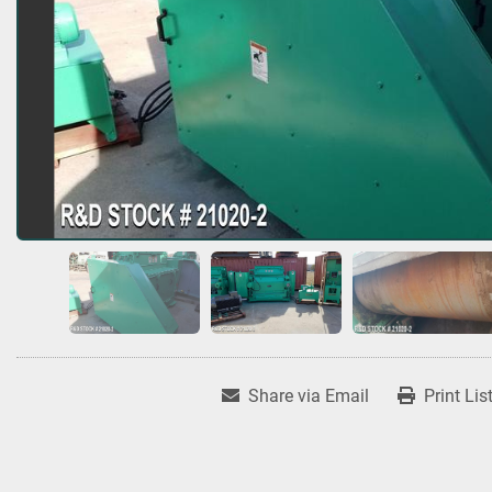
Share via Email
Print Lis