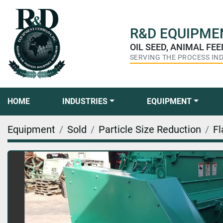
R&D
EQUIPMEN
OIL SEED, ANIMAL FE
SERVING THE PROCESS IN
HOME
INDUSTRIES
EQUIPMENT
Equipment
Sold
Particle Size Reduction
Fl