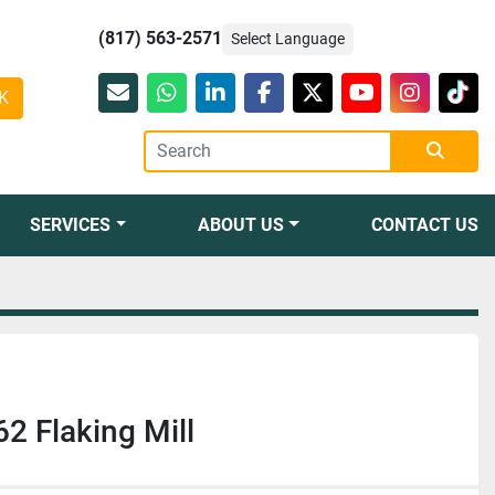
(817) 563-2571
Select Language
K
Email
whatsapp
linkedin
facebook
twitter
youtube
instagr
tikt
SERVICES
ABOUT US
CONTACT US
 Flaking Mill