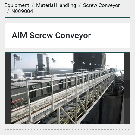
Equipment
Material Handling
Screw Conveyor
N009004
AIM Screw Conveyor