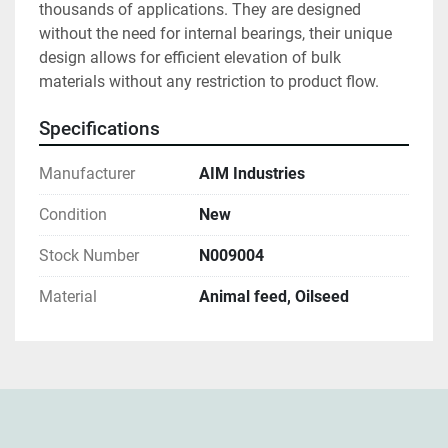
thousands of applications. They are designed 
without the need for internal bearings, their unique 
design allows for efficient elevation of bulk 
materials without any restriction to product flow.
Specifications
Manufacturer
AIM Industries
Condition
New
Stock Number
N009004
Material
Animal feed, Oilseed