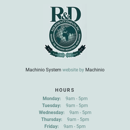
Machinio System
website by
Machinio
Sign up for updates!
HOURS
Get news from R&D Equipment Company, Inc. in 
Monday:
9am - 5pm
your inbox.
Tuesday:
9am - 5pm
Email
Wednesday:
9am - 5pm
Thursday:
9am - 5pm
Friday:
9am - 5pm