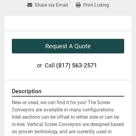
Share via Email
Print Listing
Request A Quote
or
Call
(817) 563-2571
Description
New or used, we can find it for you! The Screw 
Conveyors are available in many configurations. 
Inlet sections can be offset to either side or can be 
in-line. Vertical Screw Conveyors are designed based 
on proven technology and are currently used in 