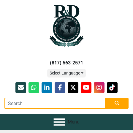
(817) 563-2571
Select Language
Email
whatsapp
linkedin
facebook
twitter
youtube
instagram
tiktok
Menu