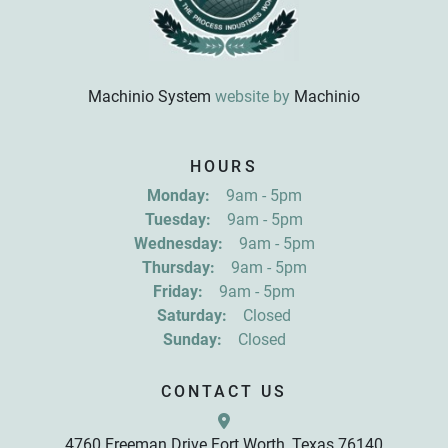
Machinio System
website by
Machinio
Sign up for updates!
HOURS
Get news from R&D Equipment Company, Inc. in 
Monday:
9am - 5pm
your inbox.
Tuesday:
9am - 5pm
Email
Wednesday:
9am - 5pm
Thursday:
9am - 5pm
Friday:
9am - 5pm
First Name
Saturday:
Closed
Sunday:
Closed
Last Name
CONTACT US
4760 Freeman Drive Fort Worth, Texas 76140
By submitting this form, you are consenting to receive marketing emails