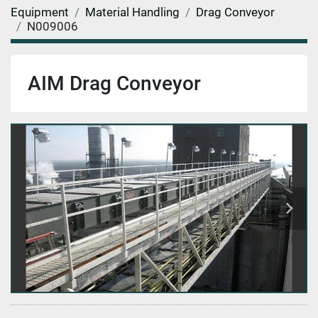
Equipment
Material Handling
Drag Conveyor
N009006
AIM Drag Conveyor