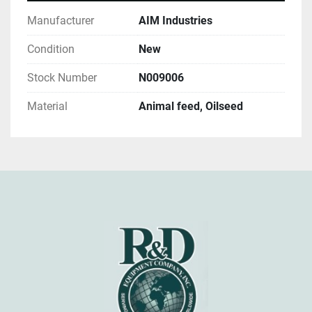
Manufacturer
AIM Industries
Condition
New
Stock Number
N009006
Material
Animal feed, Oilseed