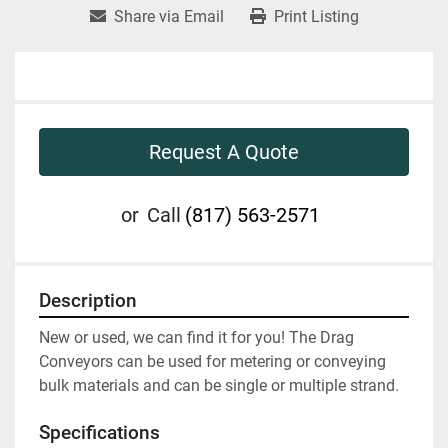
Share via Email
Print Listing
Request A Quote
or
Call
(817) 563-2571
Description
New or used, we can find it for you! The Drag 
Conveyors can be used for metering or conveying 
bulk materials and can be single or multiple strand.
Specifications