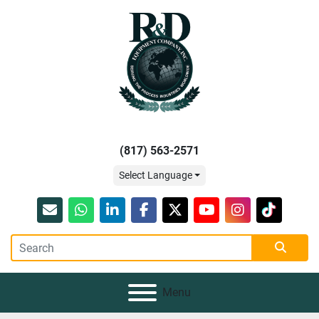
(817) 563-2571
Select Language
Email
whatsapp
linkedin
facebook
twitter
youtube
instagram
tiktok
Menu